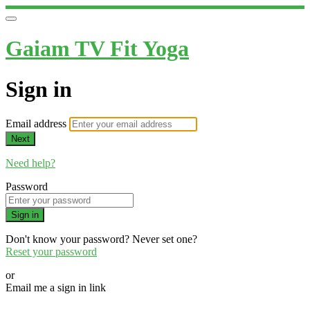
Gaiam TV Fit Yoga
Sign in
Email address
Next
Need help?
Password
Sign in
Don't know your password? Never set one?
Reset your password
or
Email me a sign in link