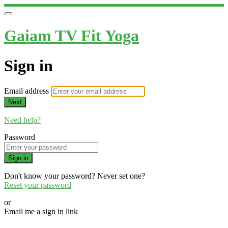
Gaiam TV Fit Yoga
Sign in
Email address
Next
Need help?
Password
Sign in
Don't know your password? Never set one?
Reset your password
or
Email me a sign in link