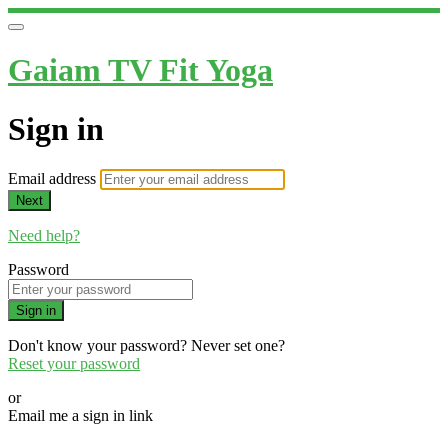
Gaiam TV Fit Yoga
Sign in
Email address
Next
Need help?
Password
Sign in
Don't know your password? Never set one?
Reset your password
or
Email me a sign in link