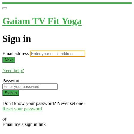
Gaiam TV Fit Yoga
Sign in
Email address
Next
Need help?
Password
Sign in
Don't know your password? Never set one?
Reset your password
or
Email me a sign in link