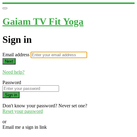
Gaiam TV Fit Yoga
Sign in
Email address
Next
Need help?
Password
Sign in
Don't know your password? Never set one?
Reset your password
or
Email me a sign in link