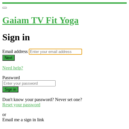
Gaiam TV Fit Yoga
Sign in
Email address
Next
Need help?
Password
Sign in
Don't know your password? Never set one?
Reset your password
or
Email me a sign in link