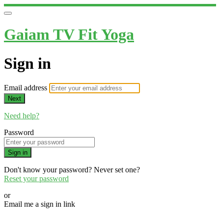
Gaiam TV Fit Yoga
Sign in
Email address
Next
Need help?
Password
Sign in
Don't know your password? Never set one?
Reset your password
or
Email me a sign in link