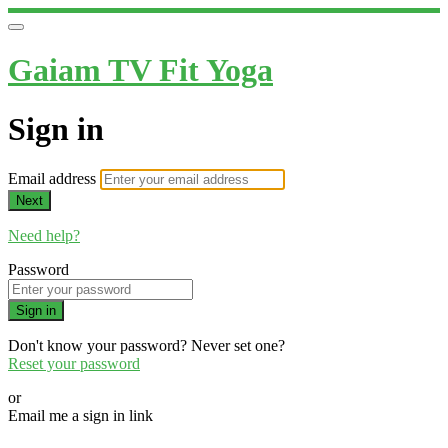
Gaiam TV Fit Yoga
Sign in
Email address
Next
Need help?
Password
Sign in
Don't know your password? Never set one?
Reset your password
or
Email me a sign in link