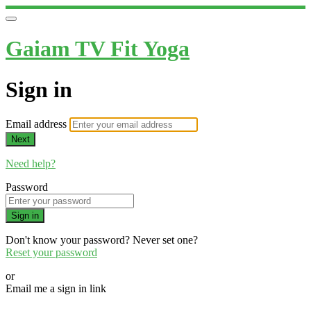
Gaiam TV Fit Yoga
Sign in
Email address
Next
Need help?
Password
Sign in
Don't know your password? Never set one?
Reset your password
or
Email me a sign in link