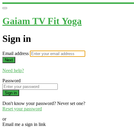
Gaiam TV Fit Yoga
Sign in
Email address
Next
Need help?
Password
Sign in
Don't know your password? Never set one?
Reset your password
or
Email me a sign in link