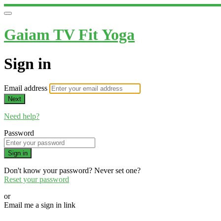
Gaiam TV Fit Yoga
Sign in
Email address
Next
Need help?
Password
Sign in
Don't know your password? Never set one?
Reset your password
or
Email me a sign in link