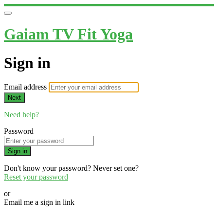
Gaiam TV Fit Yoga
Sign in
Email address
Next
Need help?
Password
Sign in
Don't know your password? Never set one?
Reset your password
or
Email me a sign in link