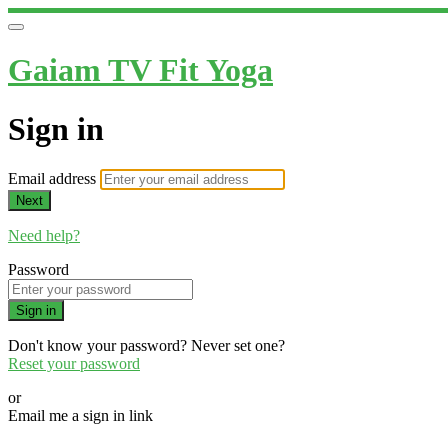
Gaiam TV Fit Yoga
Sign in
Email address
Next
Need help?
Password
Sign in
Don't know your password? Never set one?
Reset your password
or
Email me a sign in link