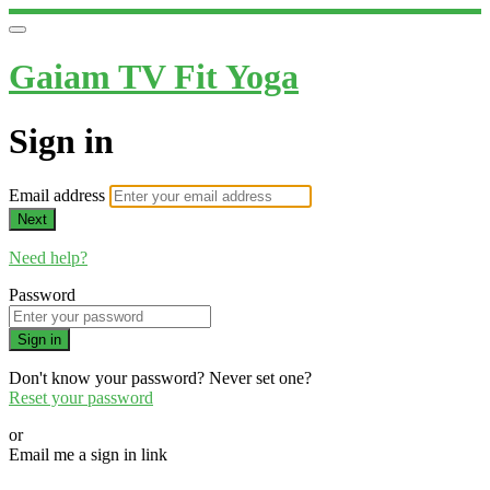
Gaiam TV Fit Yoga
Sign in
Email address
Next
Need help?
Password
Sign in
Don't know your password? Never set one?
Reset your password
or
Email me a sign in link