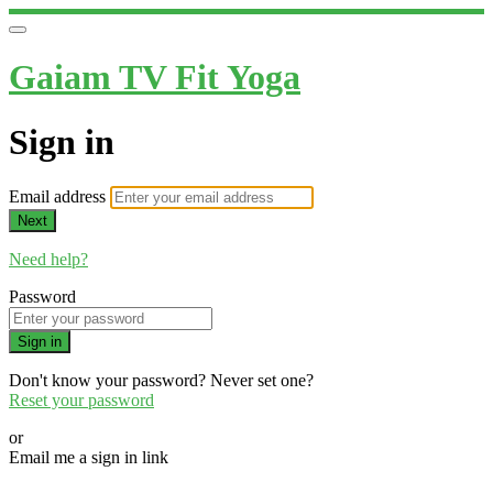
Gaiam TV Fit Yoga
Sign in
Email address
Next
Need help?
Password
Sign in
Don't know your password? Never set one?
Reset your password
or
Email me a sign in link