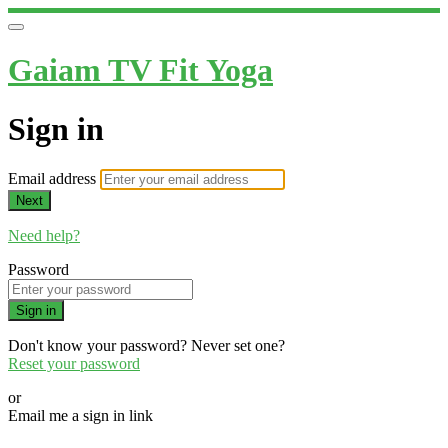
Gaiam TV Fit Yoga
Sign in
Email address
Next
Need help?
Password
Sign in
Don't know your password? Never set one?
Reset your password
or
Email me a sign in link