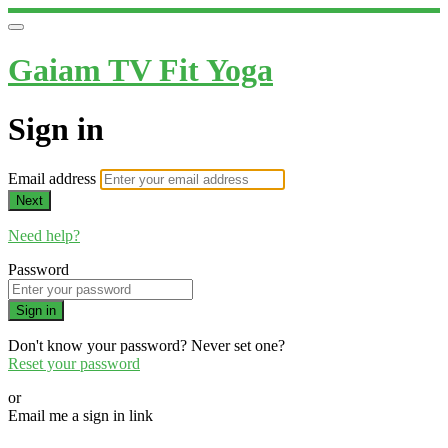
Gaiam TV Fit Yoga
Sign in
Email address
Next
Need help?
Password
Sign in
Don't know your password? Never set one?
Reset your password
or
Email me a sign in link