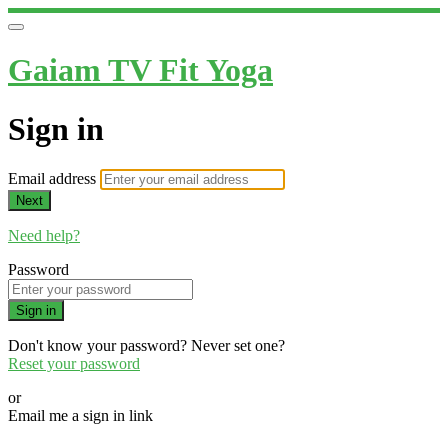
Gaiam TV Fit Yoga
Sign in
Email address
Next
Need help?
Password
Sign in
Don't know your password? Never set one?
Reset your password
or
Email me a sign in link