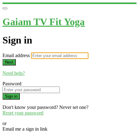
Gaiam TV Fit Yoga
Sign in
Email address
Next
Need help?
Password
Sign in
Don't know your password? Never set one?
Reset your password
or
Email me a sign in link