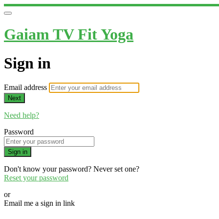
Gaiam TV Fit Yoga
Sign in
Email address
Next
Need help?
Password
Sign in
Don't know your password? Never set one?
Reset your password
or
Email me a sign in link