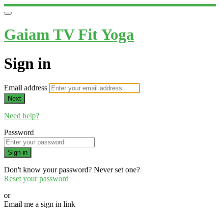
Gaiam TV Fit Yoga
Sign in
Email address
Next
Need help?
Password
Sign in
Don't know your password? Never set one?
Reset your password
or
Email me a sign in link