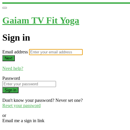
Gaiam TV Fit Yoga
Sign in
Email address
Next
Need help?
Password
Sign in
Don't know your password? Never set one?
Reset your password
or
Email me a sign in link