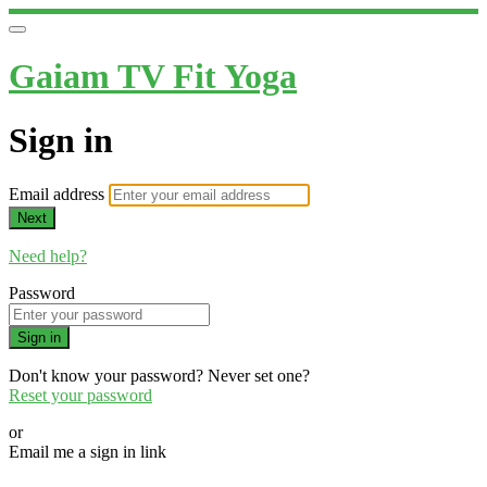
Gaiam TV Fit Yoga
Sign in
Email address
Next
Need help?
Password
Sign in
Don't know your password? Never set one?
Reset your password
or
Email me a sign in link