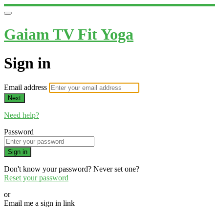
Gaiam TV Fit Yoga
Sign in
Email address
Next
Need help?
Password
Sign in
Don't know your password? Never set one?
Reset your password
or
Email me a sign in link