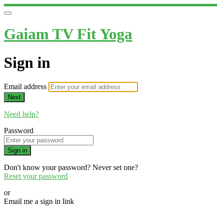
Gaiam TV Fit Yoga
Sign in
Email address
Next
Need help?
Password
Sign in
Don't know your password? Never set one?
Reset your password
or
Email me a sign in link