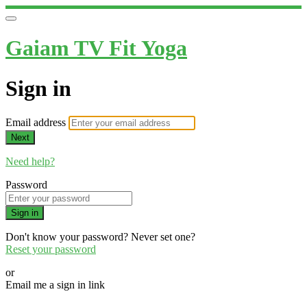
Gaiam TV Fit Yoga
Sign in
Email address
Next
Need help?
Password
Sign in
Don't know your password? Never set one?
Reset your password
or
Email me a sign in link