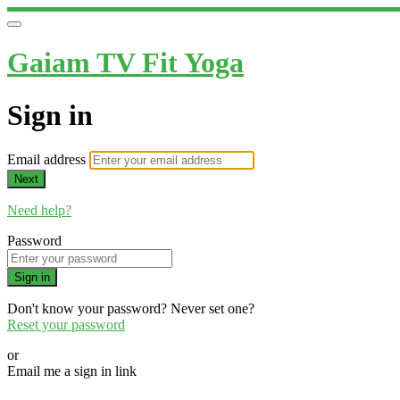
Gaiam TV Fit Yoga
Sign in
Email address
Next
Need help?
Password
Sign in
Don't know your password? Never set one?
Reset your password
or
Email me a sign in link