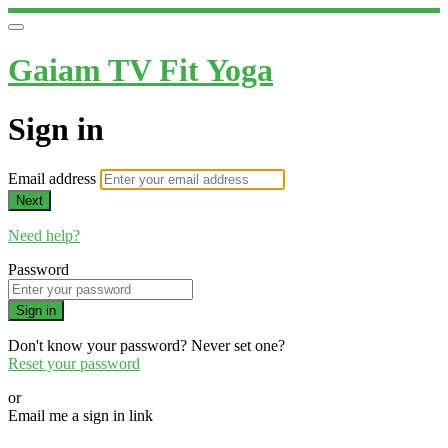
Gaiam TV Fit Yoga
Sign in
Email address
Next
Need help?
Password
Sign in
Don't know your password? Never set one?
Reset your password
or
Email me a sign in link