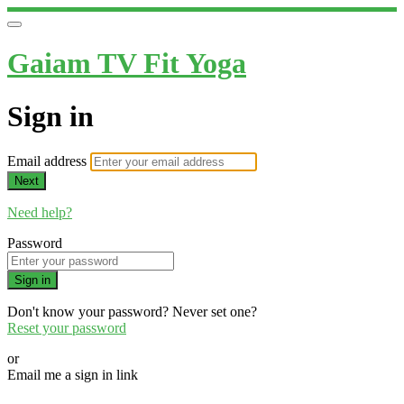
Gaiam TV Fit Yoga
Sign in
Email address
Next
Need help?
Password
Sign in
Don't know your password? Never set one?
Reset your password
or
Email me a sign in link