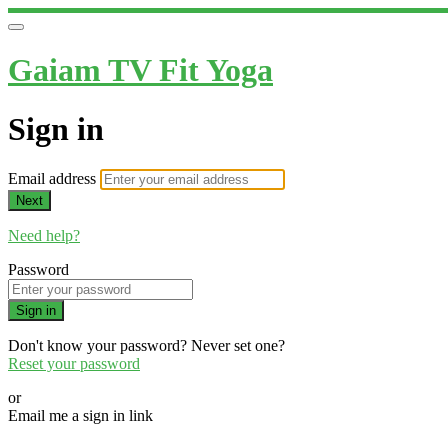
Gaiam TV Fit Yoga
Sign in
Email address
Next
Need help?
Password
Sign in
Don't know your password? Never set one?
Reset your password
or
Email me a sign in link