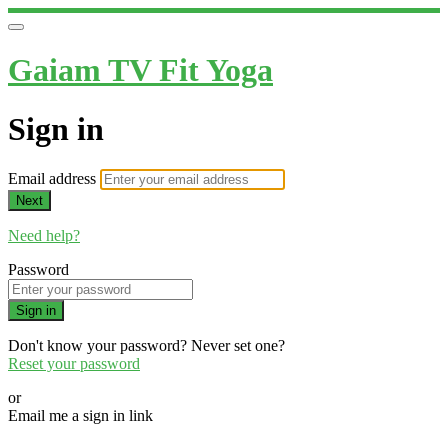
Gaiam TV Fit Yoga
Sign in
Email address
Next
Need help?
Password
Sign in
Don't know your password? Never set one?
Reset your password
or
Email me a sign in link