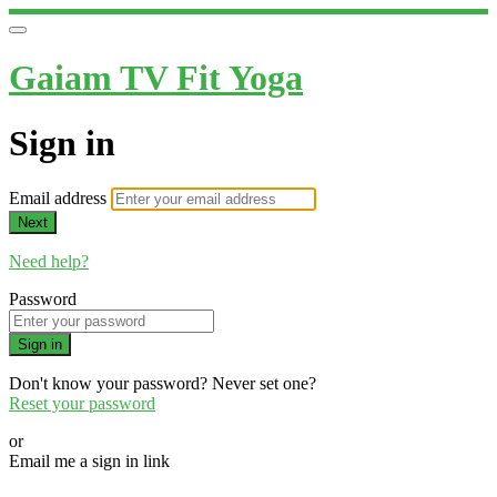
Gaiam TV Fit Yoga
Sign in
Email address
Next
Need help?
Password
Sign in
Don't know your password? Never set one?
Reset your password
or
Email me a sign in link