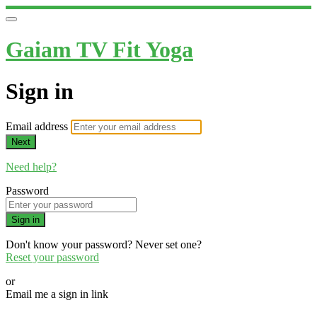
Gaiam TV Fit Yoga
Sign in
Email address
Next
Need help?
Password
Sign in
Don't know your password? Never set one?
Reset your password
or
Email me a sign in link