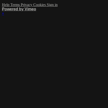
Help
Terms
Privacy
Cookies
Sign in
Powered by Vimeo
×