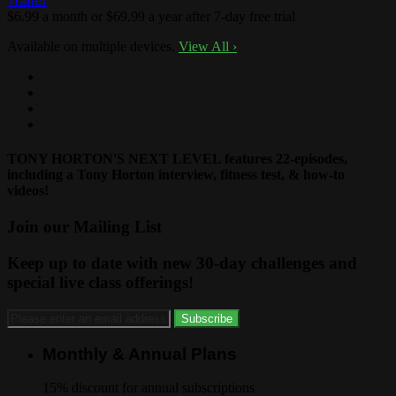
Trailer
$6.99 a month or $69.99 a year after 7-day free trial
Available on multiple devices.
View All
›
TONY HORTON'S NEXT LEVEL features 22-episodes,
including a Tony Horton interview, fitness test, & how-to
videos!
Join our Mailing List
Keep up to date with new 30-day challenges and
special live class offerings!
Monthly & Annual Plans
15% discount for annual subscriptions