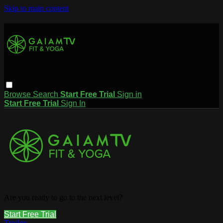
Skip to main content
Browse
Search
Start Free Trial
Sign in
Start Free Trial
Sign In
Are you ready to go to the next level?
Start Free Trial