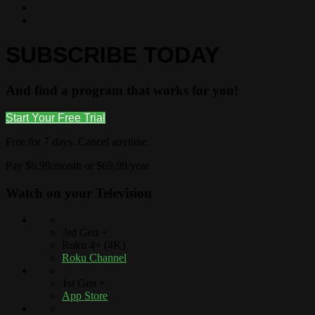
SUBSCRIBE TODAY
And find a program that works for you!
Start Your Free Trial
Free for 7 days. Cancel anytime.
Pay $6.99/month or $69.99/year
Watch on your
Television
3rd Gen +
Roku 4+ (4K)
Roku Channel
1st Gen +
App Store