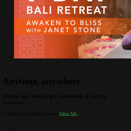
Anytime, anywhere
Choose any device, get connected, & start a
workout!
Available on multiple devices.
View All
›