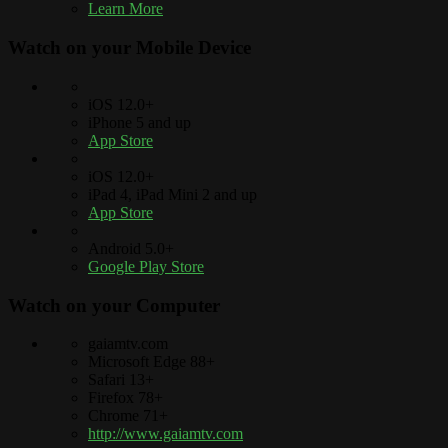
Learn More
Watch on your
Mobile Device
iOS 12.0+
iPhone 5 and up
App Store
iOS 12.0+
iPad 4, iPad Mini 2 and up
App Store
Android 5.0+
Google Play Store
Watch on your
Computer
gaiamtv.com
Microsoft Edge 88+
Safari 13+
Firefox 78+
Chrome 71+
http://www.gaiamtv.com