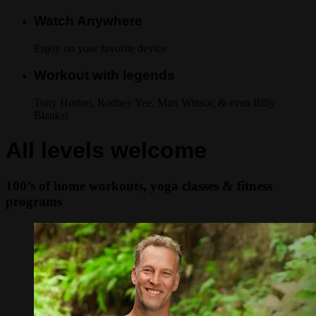
Watch Anywhere
Enjoy on your favorite device
Workout with legends
Tony Horton, Rodney Yee, Mari Winsor, & even Billy
Blanks!
All levels welcome
100’s of home workouts, yoga classes & fitness
programs